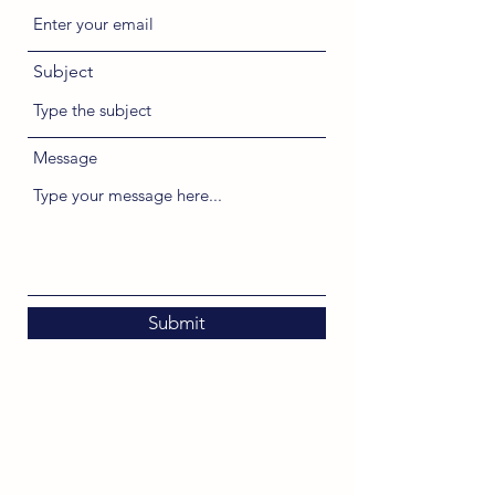
Subject
Message
Submit