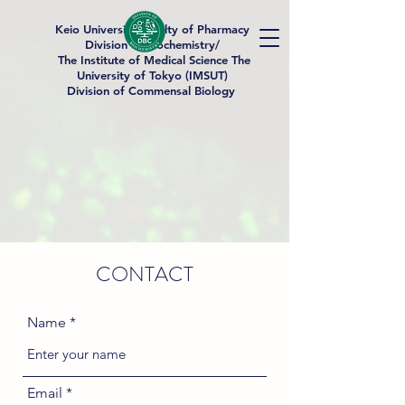
Keio University Faculty of Pharmacy
Division of Biochemistry/
The Institute of Medical Science The
University of Tokyo (IMSUT)
Division of Commensal Biology
CONTACT
Name
Email