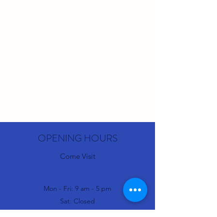
OPENING HOURS
Come Visit
Mon - Fri: 9 am - 5 pm
Sat: Closed
Sun: Closed